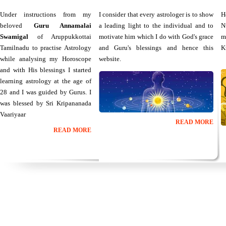
Under instructions from my
I consider that every astrologer is to show
H
beloved
Guru Annamalai
a leading light to the individual and to
N
Swamigal
of Aruppukkottai
motivate him which I do with God's grace
m
Tamilnadu to practise Astrology
and Guru's blessings and hence this
K
while analysing my Horoscope
website.
and with His blessings I started
learning astrology at the age of
28 and I was guided by Gurus. I
was blessed by Sri Kripananada
Vaariyaar
READ MORE
READ MORE