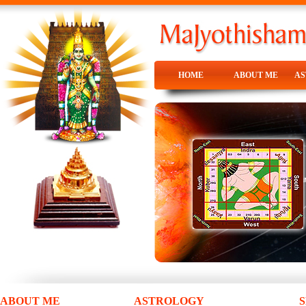
HOME
ABOUT ME
A
HOME
ABOUT ME
A
ABOUT ME
ASTROLOGY